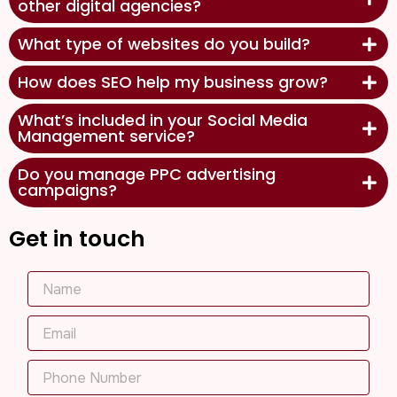
other digital agencies?
What type of websites do you build?
How does SEO help my business grow?
What’s included in your Social Media
Management service?
Do you manage PPC advertising
campaigns?
Get in touch