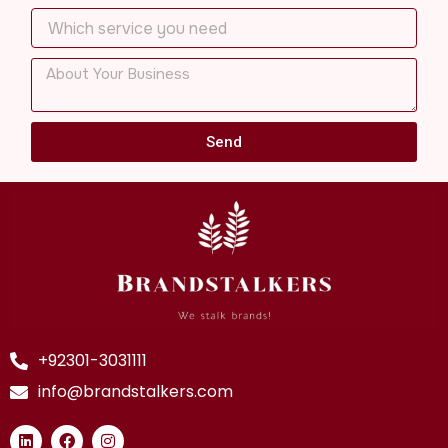
Send
+92301-3031111
info@brandstalkers.com
L
F
I