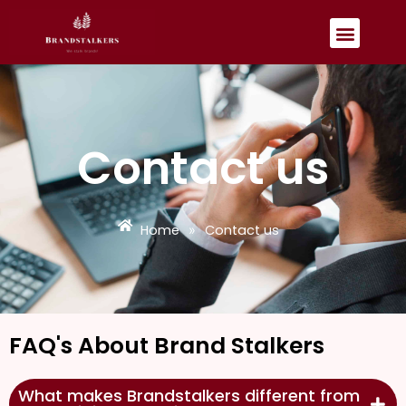
Skip
Menu
to
content
Contact us
Home
Contact us
»
FAQ's About Brand Stalkers
What makes Brandstalkers different from